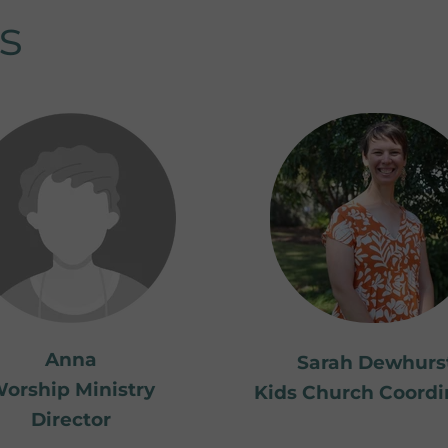
s
Anna
Sarah Dewhurs
orship Ministry
Kids Church Coordi
Director