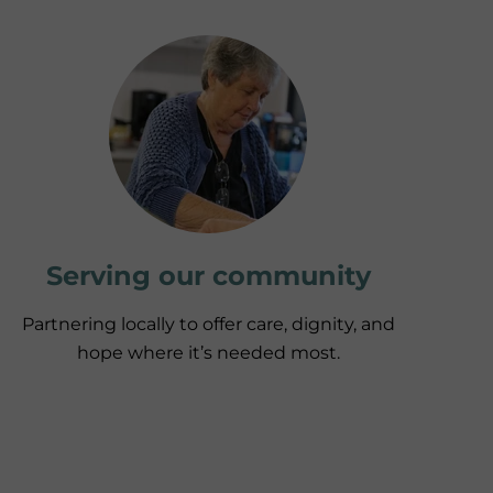
Serving our community
Partnering locally to offer care, dignity, and
hope where it’s needed most.