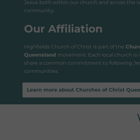
Jesus both within our church and across the w
community.
Our Affiliation
Highfields Church of Christ is part of the
Churc
Queensland
movement. Each local church is 
share a common commitment to following Jes
communities.
Learn more about Churches of Christ Que