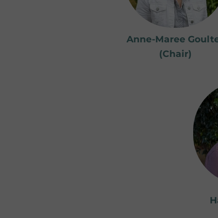
Anne-Maree Goult
(Chair)
H