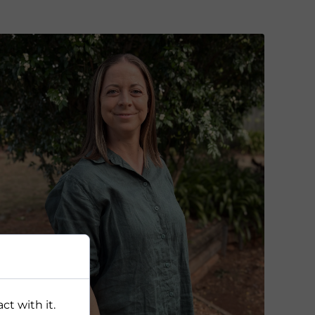
ct with it.