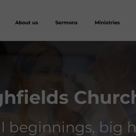
About us
Sermons
Ministries
hfields Church
l beginnings, big h