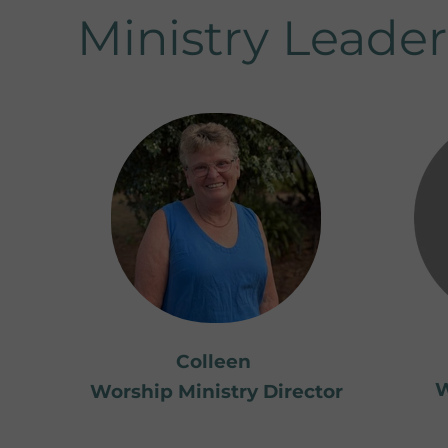
Ministry Leader
Colleen
W
Worship Ministry Director