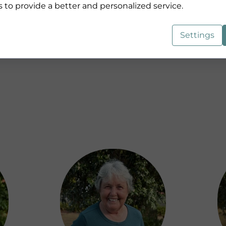
s to provide a better and personalized service.
Jess
Settings
Co-Lead Pastor