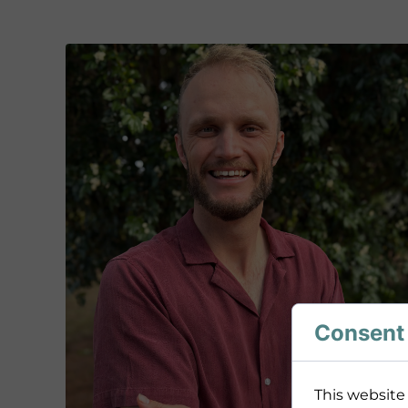
Consent 
This website 