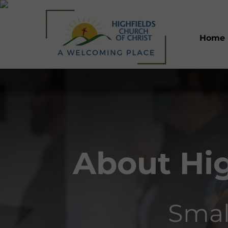
Home
About Hig
Smal