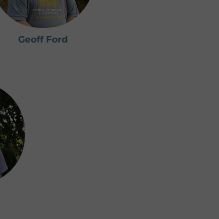
Geoff Ford