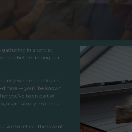
t gathering in a tent at
hool, before finding our
munity where people are
wd here — you’ll be known,
her you’ve been part of
ay, or are simply exploring
esire to reflect the love of