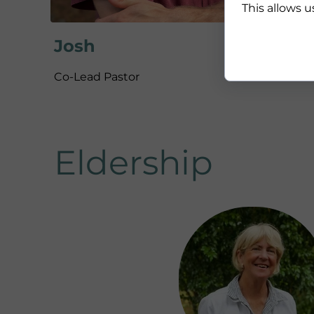
This allows u
Josh
Co-Lead Pastor
Eldership