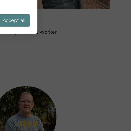
Jane
Accept all
Ministry Support Worker