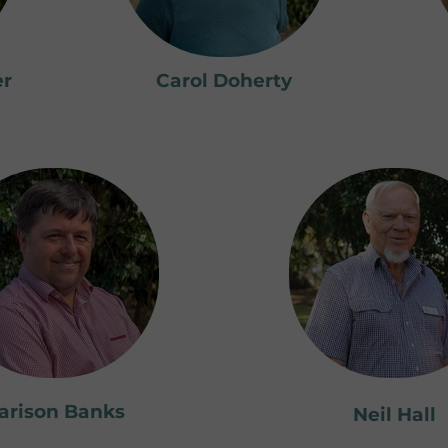
er
Carol Doherty
arison Banks
Neil Hall