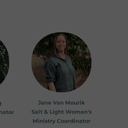
Jane Van Mourik
t
Salt & Light Women's
nator
Ministry Coordinator