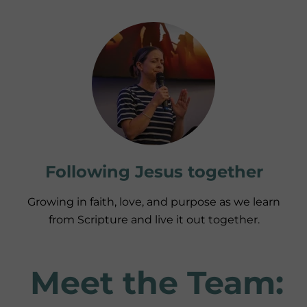
Following Jesus together
Growing in faith, love, and purpose as we learn
from Scripture and live it out together.
Meet the Team: