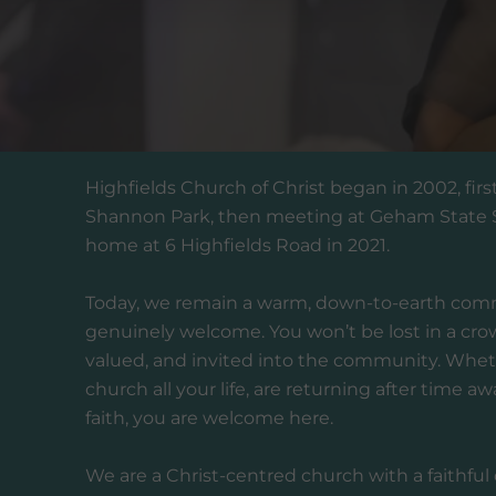
Highfields Church of Christ began in 2002, firs
Shannon Park, then meeting at Geham State Sc
home at 6 Highfields Road in 2021.
Today, we remain a warm, down-to-earth com
genuinely welcome. You won’t be lost in a cro
valued, and invited into the community. Whet
church all your life, are returning after time aw
faith, you are welcome here.
We are a Christ-centred church with a faithful d