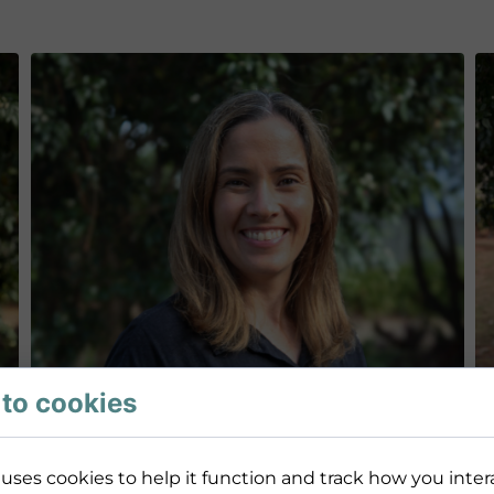
to cookies
uses cookies to help it function and track how you intera