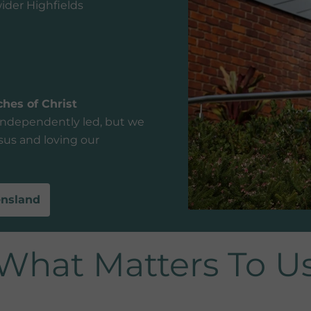
ider Highfields
hes of Christ
independently led, but we
us and loving our
ensland
What Matters To U