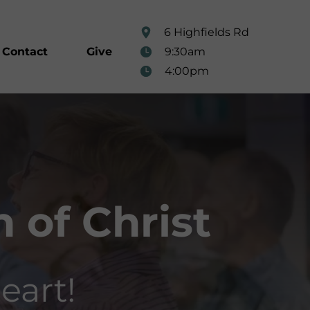
6 Highfields Rd
9:30am
Contact
Give
4:00pm
 of Christ
eart!