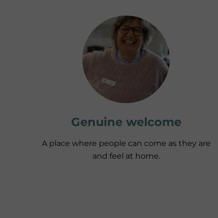
Genuine welcome
A place where people can come as they are
and feel at home.