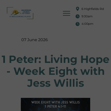
6 Highfields Rd
9:30am
4:00pm
07 June 2026
1 Peter: Living Hope
- Week Eight with
Jess Willis