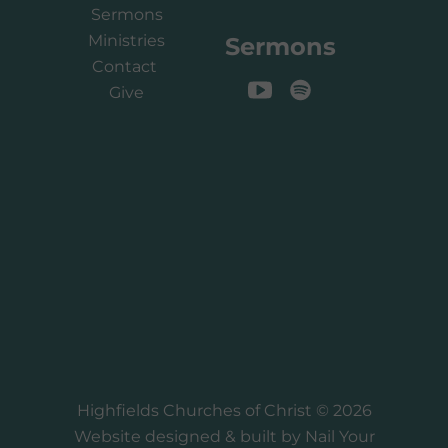
Sermons
Ministries
Sermons
Contact
Give
Highfields Churches of Christ © 2026
Website designed & built by
Nail Your