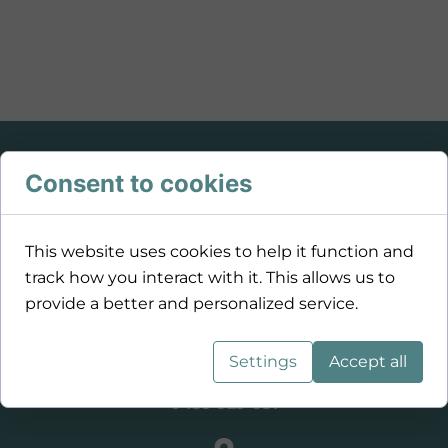
Consent to cookies
This website uses cookies to help it function and
track how you interact with it. This allows us to
provide a better and personalized service.
Settings
Accept all
0459 929 681