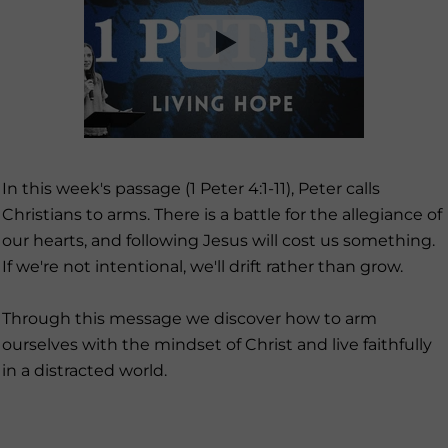
In this week's passage (1 Peter 4:1-11), Peter calls
Christians to arms. There is a battle for the allegiance of
our hearts, and following Jesus will cost us something.
If we're not intentional, we'll drift rather than grow.
Through this message we discover how to arm
ourselves with the mindset of Christ and live faithfully
in a distracted world.