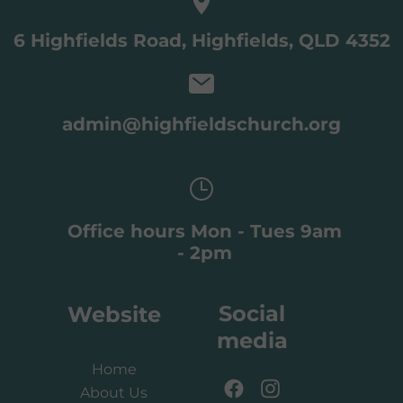
6 Highfields Road, Highfields, QLD 4352
admin@highfieldschurch.org
Office hours Mon - Tues 9am
- 2pm
Social
Website
media
Home
About Us