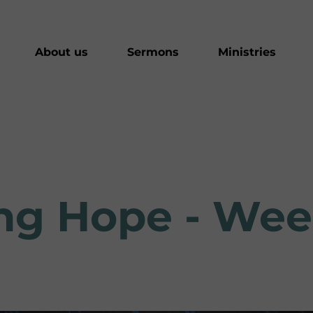
About us
Sermons
Ministries
ving Hope - We