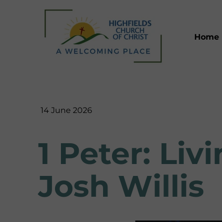
Home
14 June 2026
1 Peter: Li
Josh Willis