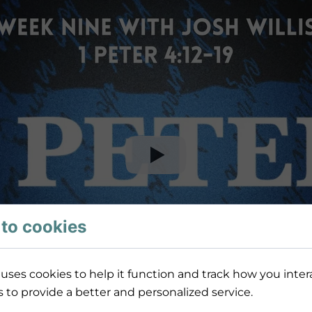
to cookies
uses cookies to help it function and track how you intera
s to provide a better and personalized service.