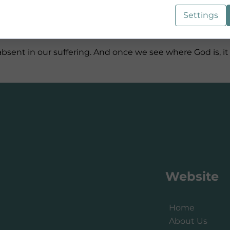
Settings
 is painful, unpleasant, and often leaves us wondering, “
t absent in our suffering. And once we see where God is
Website
Home
About Us