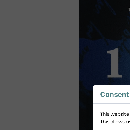
Consent 
This website 
This allows u