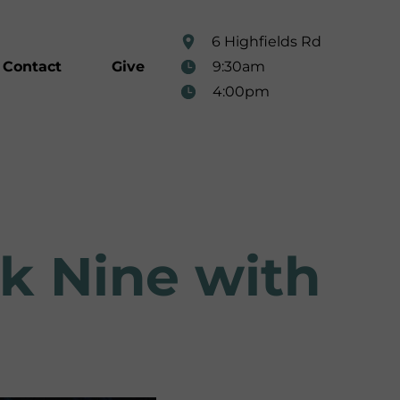
6 Highfields Rd
9:30am
Contact
Give
4:00pm
ek Nine with