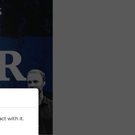
ct with it.