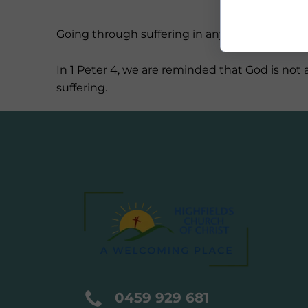
Going through suffering in any form is hard. It
In 1 Peter 4, we are reminded that God is no
suffering.
0459 929 681