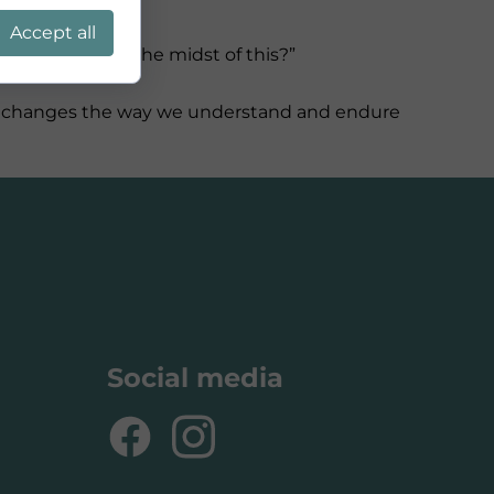
Accept all
Where is God in the midst of this?”
, it changes the way we understand and endure
Social media