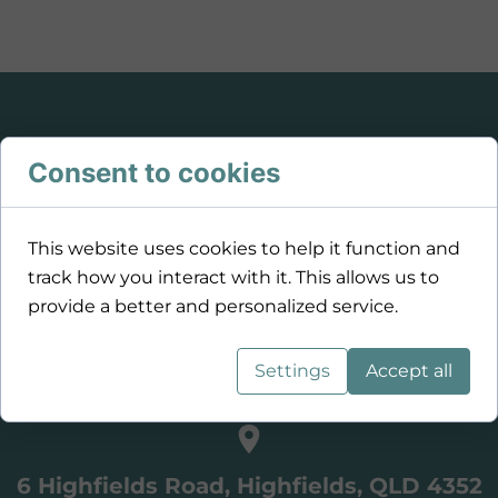
Consent to cookies
This website uses cookies to help it function and
track how you interact with it. This allows us to
provide a better and personalized service.
Settings
Accept all
0459 929 681
6 Highfields Road, Highfields, QLD 4352