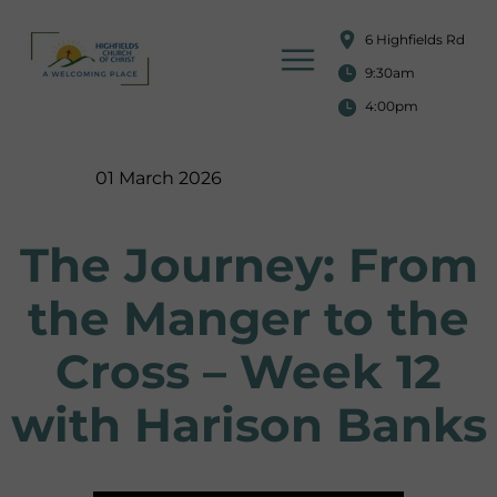
6 Highfields Rd
9:30am
4:00pm
01 March 2026
The Journey: From
the Manger to the
Cross – Week 12
with Harison Banks