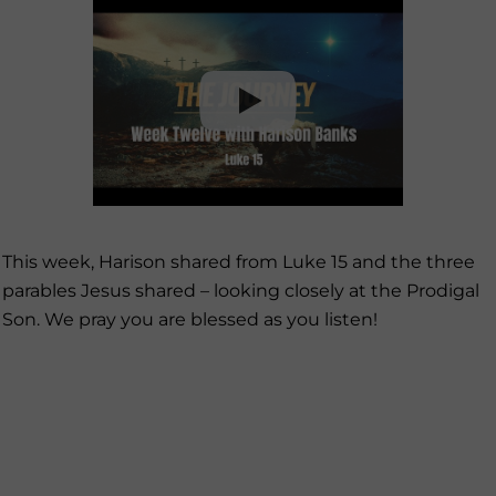
This week, Harison shared from Luke 15 and the three
parables Jesus shared – looking closely at the Prodigal
Son. We pray you are blessed as you listen!