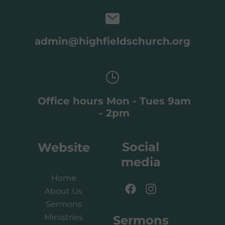
admin@highfieldschurch.org
Office hours Mon - Tues 9am
- 2pm
Social
Website
media
Home
About Us
Sermons
Ministries
Sermons