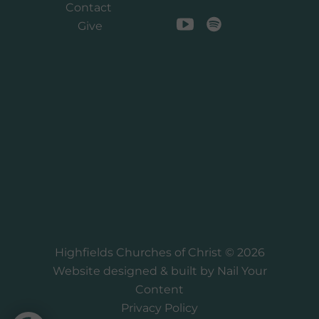
Contact
Give
Highfields Churches of Christ © 2026
Website designed & built by
Nail Your
Content
Privacy Policy